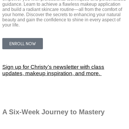
guidance. Learn to achieve a flawless makeup application
SOCIAL
and build a radiant skincare routine—all from the comfort of
your home. Discover the secrets to enhancing your natural
beauty and gain the confidence to shine in every aspect of
your life.
ENROLL NOW
Sign up for Christy’s newsletter with class
updates, makeup inspiration, and more.
A Six-Week Journey to Mastery