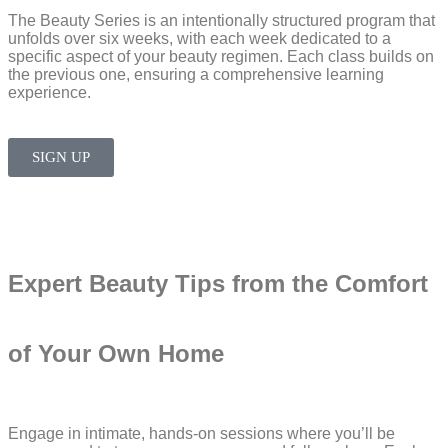
The Beauty Series is an intentionally structured program that
unfolds over six weeks, with each week dedicated to a
specific aspect of your beauty regimen. Each class builds on
the previous one, ensuring a comprehensive learning
experience.
SIGN UP
Expert Beauty Tips from the Comfort
of Your Own Home​
Engage in intimate, hands-on sessions where you’ll be