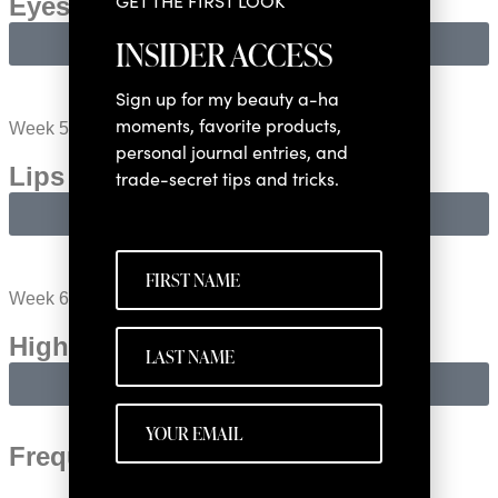
GET THE FIRST LOOK
Eyes​
INSIDER ACCESS
LEARN MORE
Sign up for my beauty a-ha
moments, favorite products,
Week 5:
personal journal entries, and
Lips & Cheeks​
trade-secret tips and tricks.
LEARN MORE
Week 6:
Highlight & Soft Contour​
LEARN MORE
Frequently Asked Questions