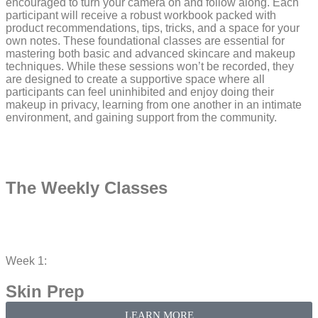
encouraged to turn your camera on and follow along. Each
participant will receive a robust workbook packed with
product recommendations, tips, tricks, and a space for your
own notes. These foundational classes are essential for
mastering both basic and advanced skincare and makeup
techniques. While these sessions won’t be recorded, they
are designed to create a supportive space where all
participants can feel uninhibited and enjoy doing their
makeup in privacy, learning from one another in an intimate
environment, and gaining support from the community.
The Weekly Classes​
Week 1:
Skin Prep
LEARN MORE