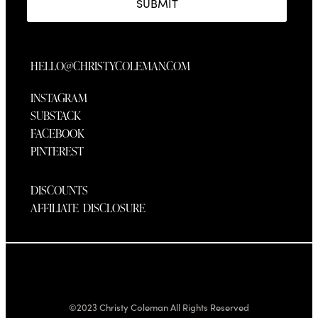
SUBMIT
HELLO@CHRISTYCOLEMAN.COM
INSTAGRAM
SUBSTACK
FACEBOOK
PINTEREST
DISCOUNTS
AFFILIATE DISCLOSURE
©2023 Christy Coleman All Rights Reserved