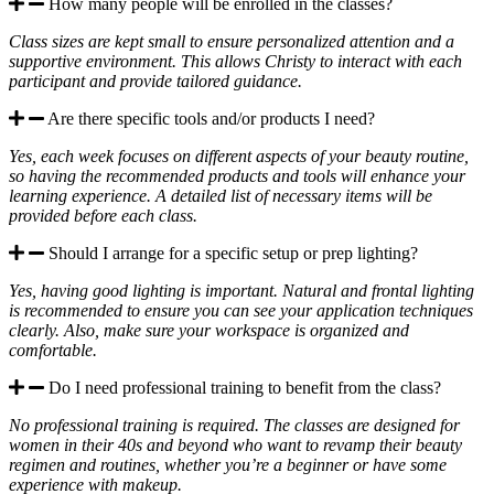
How many people will be enrolled in the classes?
Class sizes are kept small to ensure personalized attention and a
supportive environment. This allows Christy to interact with each
participant and provide tailored guidance.
Are there specific tools and/or products I need?
Yes, each week focuses on different aspects of your beauty routine,
so having the recommended products and tools will enhance your
learning experience. A detailed list of necessary items will be
provided before each class.
Should I arrange for a specific setup or prep lighting?
Yes, having good lighting is important. Natural and frontal lighting
is recommended to ensure you can see your application techniques
clearly. Also, make sure your workspace is organized and
comfortable.
Do I need professional training to benefit from the class?
No professional training is required. The classes are designed for
women in their 40s and beyond who want to revamp their beauty
regimen and routines, whether you’re a beginner or have some
experience with makeup.