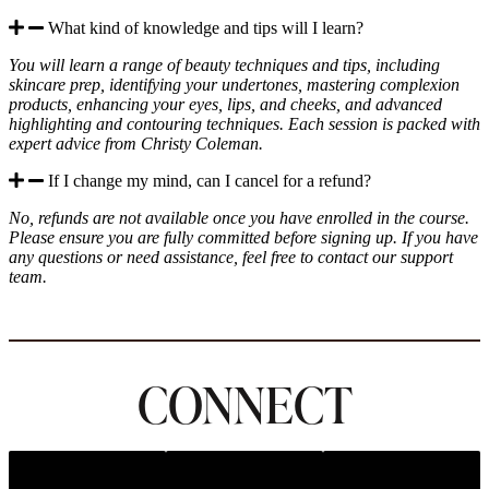
What kind of knowledge and tips will I learn?
You will learn a range of beauty techniques and tips, including
skincare prep, identifying your undertones, mastering complexion
products, enhancing your eyes, lips, and cheeks, and advanced
highlighting and contouring techniques. Each session is packed with
expert advice from Christy Coleman.
If I change my mind, can I cancel for a refund?
No, refunds are not available once you have enrolled in the course.
Please ensure you are fully committed before signing up. If you have
any questions or need assistance, feel free to contact our support
team.
CONNECT