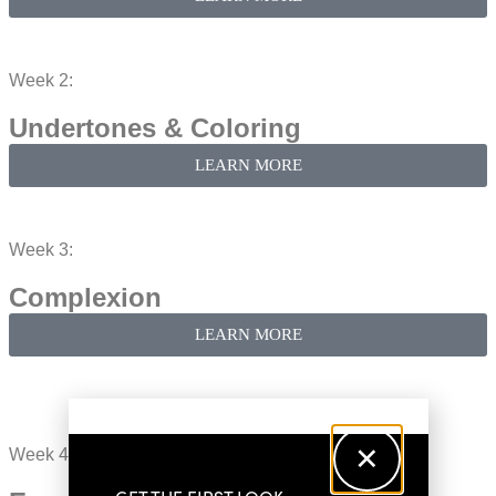
Week 2:
Undertones & Coloring​
LEARN MORE
Week 3:
Complexion​
LEARN MORE
Week 4: