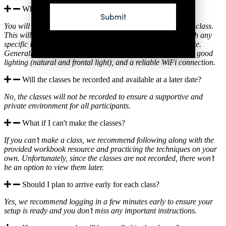
What do I need to prepare for the classes?
Submit
You will receive an email with everything you need for each class.
This will include a checklist of tools and products, along with any
specific instructions to ensure you’re ready to fully participate.
Generally, you should have your makeup kit, clean brushes, good
lighting (natural and frontal light), and a reliable WiFi connection.
Will the classes be recorded and available at a later date?
No, the classes will not be recorded to ensure a supportive and
private environment for all participants.
What if I can't make the classes?
If you can’t make a class, we recommend following along with the
provided workbook resource and practicing the techniques on your
own. Unfortunately, since the classes are not recorded, there won’t
be an option to view them later.
Should I plan to arrive early for each class?
Yes, we recommend logging in a few minutes early to ensure your
setup is ready and you don’t miss any important instructions.