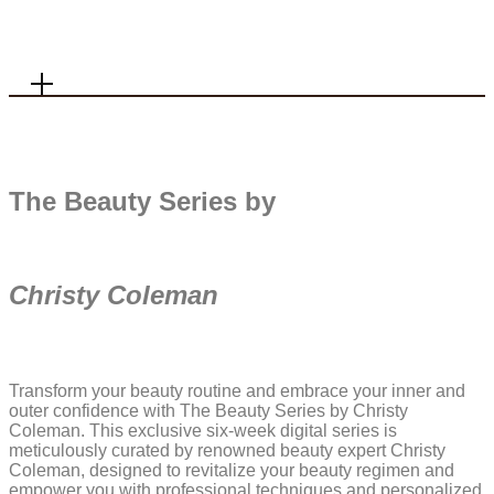
MENU
The Beauty Series by
+ Shop Favorites
+ Home
Christy Coleman
+ About
+ Contact
+ Substack
Transform your beauty routine and embrace your inner and
outer confidence with The Beauty Series by Christy
Coleman. This exclusive six-week digital series is
meticulously curated by renowned beauty expert Christy
Coleman, designed to revitalize your beauty regimen and
empower you with professional techniques and personalized