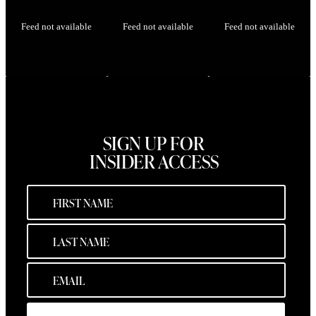
Feed not available
Feed not available
Feed not available
SIGN UP FOR
INSIDER ACCESS