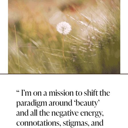
SOCIAL
“
I’m on a mission to shift the
paradigm around ‘beauty’
and all the negative energy,
connotations, stigmas, and