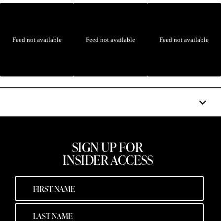
Feed not available
Feed not available
Feed not available
SIGN UP FOR
INSIDER ACCESS