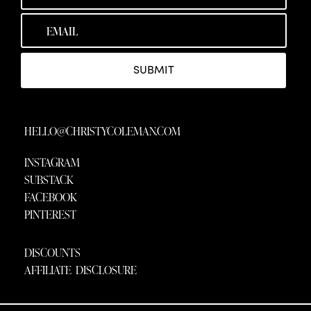
SUBMIT
HELLO@CHRISTYCOLEMAN.COM
INSTAGRAM
SUBSTACK
FACEBOOK
PINTEREST
DISCOUNTS
AFFILIATE DISCLOSURE