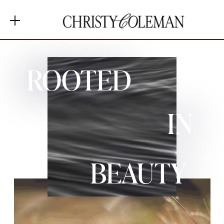
MENU
ROOTED
+ Shop Favorites
IN
+ Home
+ About
+ Contact
BEAUTY
+ Substack