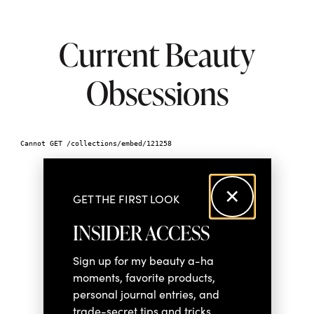
Current Beauty
Obsessions
GET THE FIRST LOOK
INSIDER ACCESS
Sign up for my beauty a-ha
moments, favorite products,
personal journal entries, and
trade-secret tips and tricks.