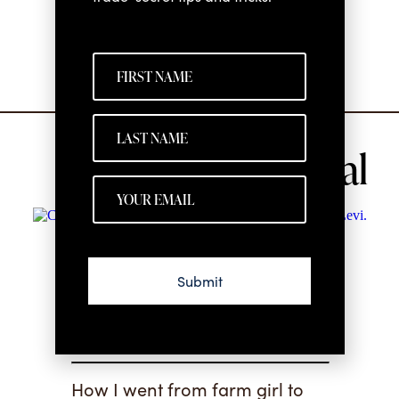
See all
I’m Glad You’re
Submit
Here
How I went from farm girl to