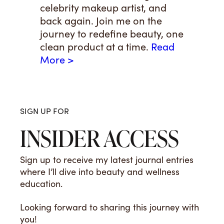
celebrity makeup artist, and
back again. Join me on the
journey to redefine beauty, one
clean product at a time.
Read
More >
SIGN UP FOR
INSIDER ACCESS
Sign up to receive my latest journal entries
where I’ll dive into beauty and wellness
education.
Looking forward to sharing this journey with
you!