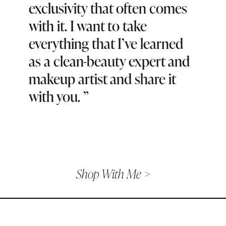
exclusivity that often comes
with it. I want to take
everything that I’ve learned
as a clean-beauty expert and
makeup artist and share it
with you.
”
Shop With Me >