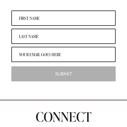
SUBMIT
CONNECT