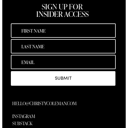
SIGN UP FOR
INSIDER ACCESS
SUBMIT
HELLO@CHRISTYCOLEMAN.COM
INSTAGRAM
SUBSTACK