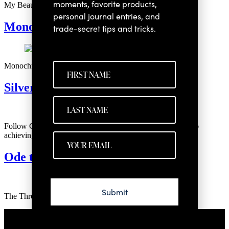
moments, favorite products,
My Beauty Must-Haves for Facial Toning
personal journal entries, and
Monochrome Eye Makeup
trade-secret tips and tricks.
Monochromatic Eye Makeup Looks for Every Eye Color
Silver Haircare
Follow Christy Coleman as she shares her haircare secrets to
achieving shiny, healthy, silver hair.
Ode to Ion
Submit
The Three Products I use to Truly Thrive