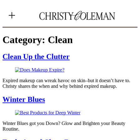
MENU
Category:
Clean
Clean Up the Clutter
+ Shop Favorites
+ Home
Expired makeup can wreak havoc on skin–but it doesn’t have to.
+ About
Christy shares the when and why behind expired makeup.
+ Contact
Winter Blues
+ Substack
Winter Blues got you Down? Glow and Brighten your Beauty
Routine.