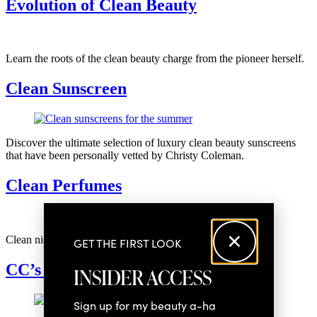
Evolution of Clean Beauty
SOCIAL
Learn the roots of the clean beauty charge from the pioneer herself.
Clean Sunscreen
Discover the ultimate selection of luxury clean beauty sunscreens
that have been personally vetted by Christy Coleman.
Clean Perfumes
Clean niche perfumes to add to your scent shelf
GET THE FIRST LOOK
CC’s Favorite Gadgets
INSIDER ACCESS
Sign up for my beauty a-ha